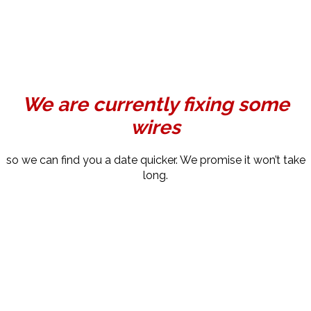
We are currently fixing some
wires
so we can find you a date quicker. We promise it won’t take
long.